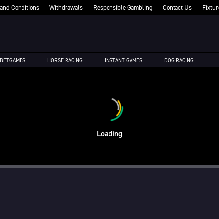
and Conditions
Withdrawals
Responsible Gambling
Contact Us
Fixtur
BETGAMES
HORSE RACING
INSTANT GAMES
DOG RACING