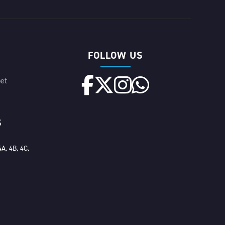
FOLLOW US
et
S
A, 4B, 4C,