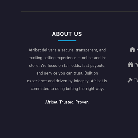
ABOUT US
Afribet delivers a secure, transparent, and
exciting betting experience — online and in-
P
store. We focus on fair odds, fast payouts,
and service you can trust. Built on
T'
experience and driven by integrity, Afribet is
committed to doing betting the right way.
Afribet. Trusted. Proven.