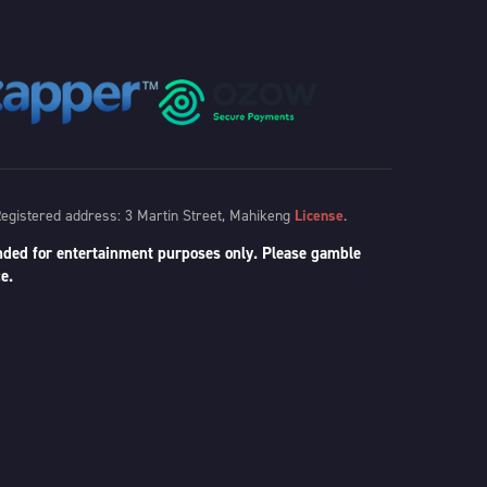
Registered address: 3 Martin Street, Mahikeng
License
.
nded for entertainment purposes only. Please gamble
e.