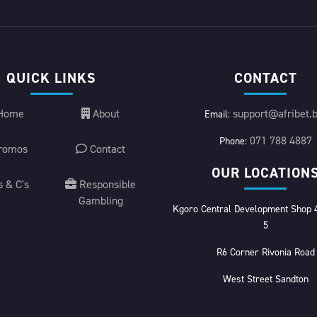
QUICK LINKS
CONTACT
Home
About
support@afribet.b
Email:
071 788 4887
Phone:
romos
Contact
OUR LOCATION
s & C's
Responsible
Gambling
Kgoro Central Development Shop 4
5
R6 Corner Rivonia Road
West Street Sandton