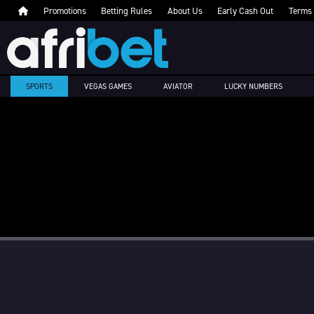
Promotions
Betting Rules
About Us
Early Cash Out
Terms 
SPORTS
VEGAS GAMES
AVIATOR
LUCKY NUMBERS