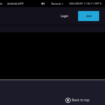
es
Android APP
2026/08/09
11:56:12
GMT 0
Decimal
Login
Join
Back to top