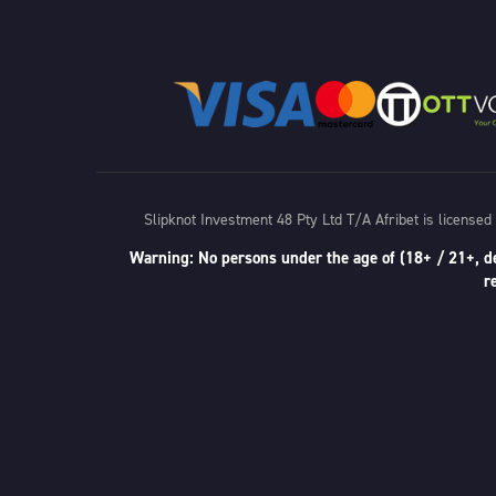
Slipknot Investment 48 Pty Ltd T/A Afribet is licens
Warning: No persons under the age of (18+ / 21+, d
r