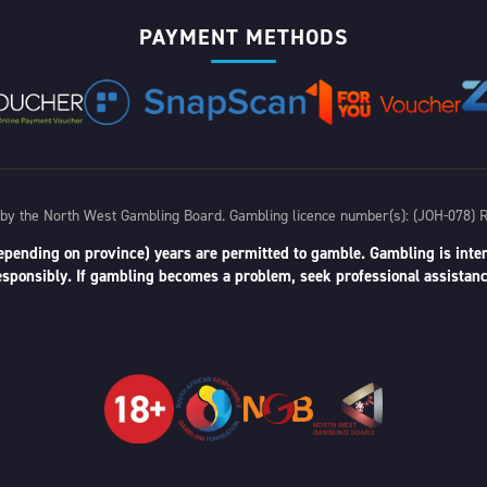
PAYMENT METHODS
ed by the North West Gambling Board. Gambling licence number(s): (JOH-078) 
epending on province) years are permitted to gamble. Gambling is inte
esponsibly. If gambling becomes a problem, seek professional assistanc