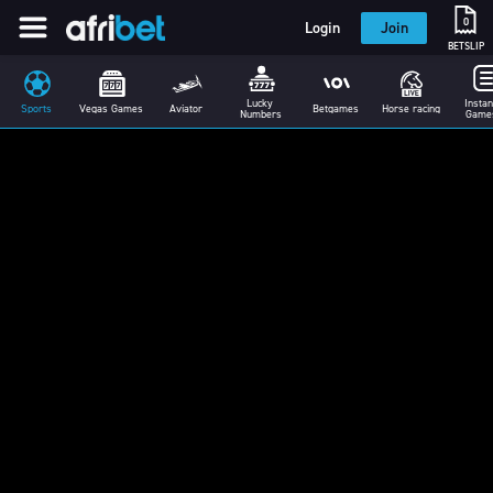
0
Login
Join
BETSLIP
Lucky 
Instant
Sports
Vegas Games
Aviator
Betgames
Horse racing
Numbers
Game