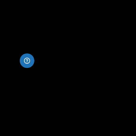
Back to top
ABOUT US