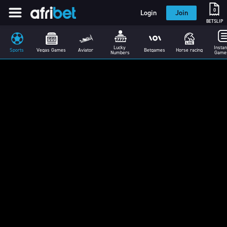
0
Login
Join
BETSLIP
Lucky 
Instant
Sports
Vegas Games
Aviator
Betgames
Horse racing
Numbers
Game