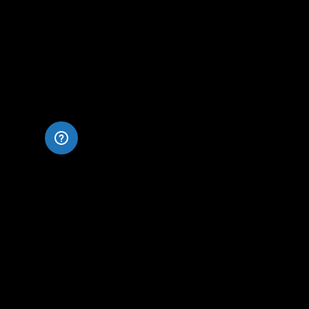
Back to top
ABOUT US