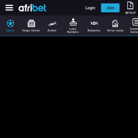
0
Login
Join
BETSLIP
Lucky 
Instant
Sports
Vegas Games
Aviator
Betgames
Horse racing
Numbers
Game