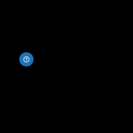
Back to top
ABOUT US