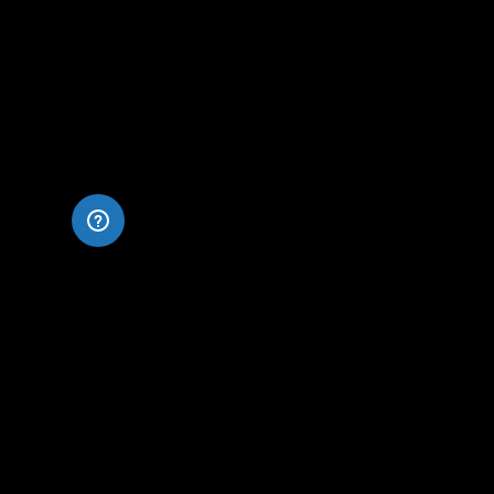
Back to top
ABOUT US