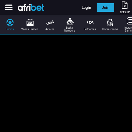
0
Login
Join
BETSLIP
Lucky 
Instant
Sports
Vegas Games
Aviator
Betgames
Horse racing
Numbers
Game