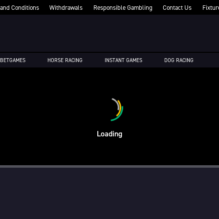
and Conditions
Withdrawals
Responsible Gambling
Contact Us
Fixtur
BETGAMES
HORSE RACING
INSTANT GAMES
DOG RACING