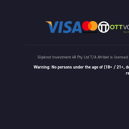
Slipknot Investment 48 Pty Ltd T/A Afribet is licens
Warning: No persons under the age of (18+ / 21+, d
r