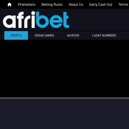
Promotions
Betting Rules
About Us
Early Cash Out
Terms 
SPORTS
VEGAS GAMES
AVIATOR
LUCKY NUMBERS