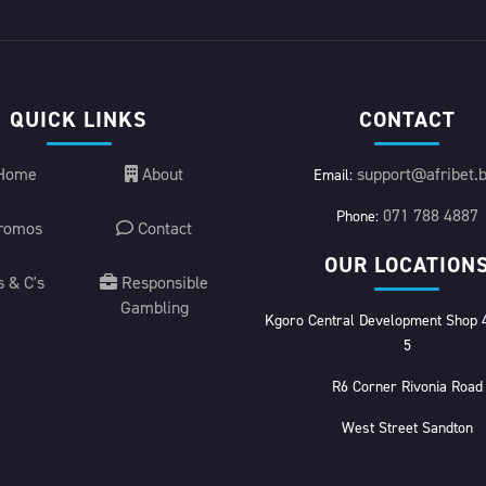
QUICK LINKS
CONTACT
Home
About
support@afribet.b
Email:
071 788 4887
Phone:
romos
Contact
OUR LOCATION
s & C's
Responsible
Gambling
Kgoro Central Development Shop 4
5
R6 Corner Rivonia Road
West Street Sandton