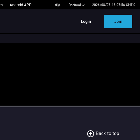
es
Android APP
2026/08/07
13:07:56
GMT 0
Decimal
Login
Join
Back to top