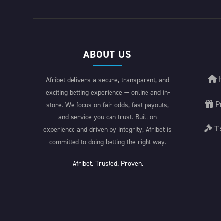
ABOUT US
Afribet delivers a secure, transparent, and
exciting betting experience — online and in-
P
store. We focus on fair odds, fast payouts,
and service you can trust. Built on
T'
experience and driven by integrity, Afribet is
committed to doing betting the right way.
Afribet. Trusted. Proven.