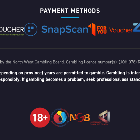
PAYMENT METHODS
ed by the North West Gambling Board. Gambling licence number(s): (JOH-078) 
epending on province) years are permitted to gamble. Gambling is inte
esponsibly. If gambling becomes a problem, seek professional assistanc