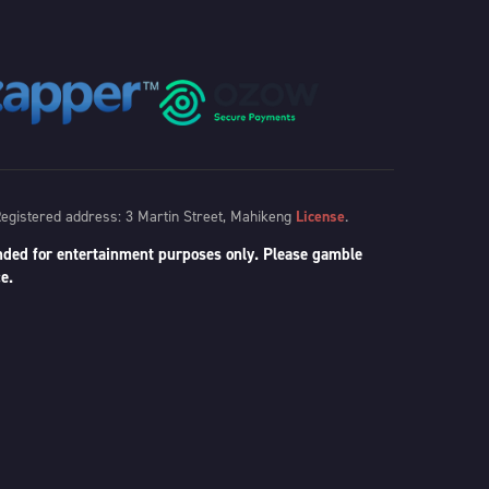
Registered address: 3 Martin Street, Mahikeng
License
.
nded for entertainment purposes only. Please gamble
e.