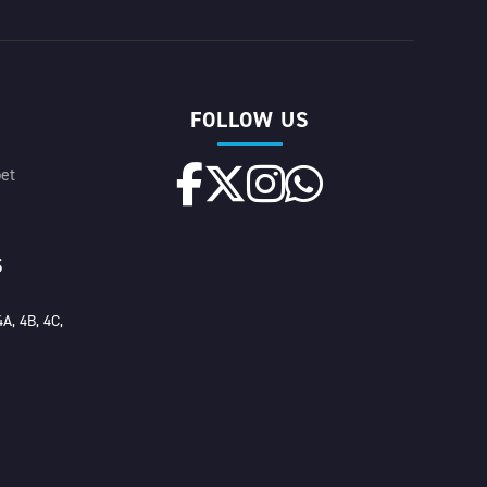
FOLLOW US
et
S
A, 4B, 4C,