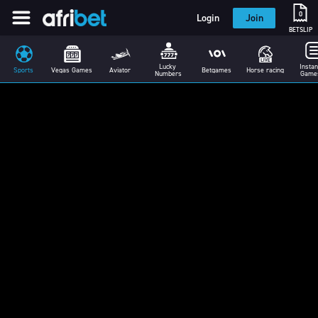
0
Login
Join
BETSLIP
Lucky 
Instant
Sports
Vegas Games
Aviator
Betgames
Horse racing
Numbers
Game