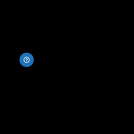
Back to top
ABOUT US