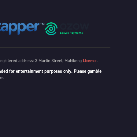
Registered address: 3 Martin Street, Mahikeng
License
.
nded for entertainment purposes only. Please gamble
e.