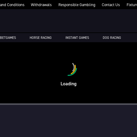
and Conditions
Withdrawals
Responsible Gambling
Contact Us
Fixtur
BETGAMES
HORSE RACING
INSTANT GAMES
DOG RACING