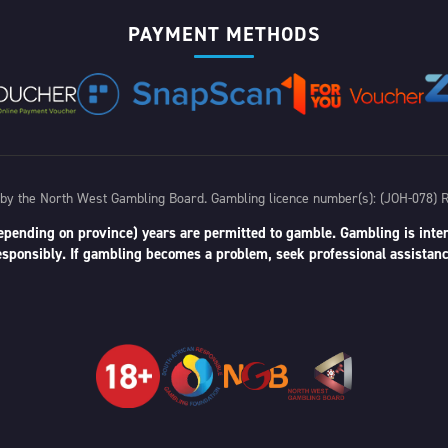
PAYMENT METHODS
ed by the North West Gambling Board. Gambling licence number(s): (JOH-078) 
epending on province) years are permitted to gamble. Gambling is inte
esponsibly. If gambling becomes a problem, seek professional assistanc