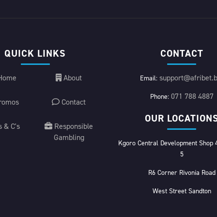
QUICK LINKS
CONTACT
Home
About
support@afribet.b
Email:
071 788 4887
Phone:
romos
Contact
OUR LOCATION
s & C's
Responsible
Gambling
Kgoro Central Development Shop 4
5
R6 Corner Rivonia Road
West Street Sandton