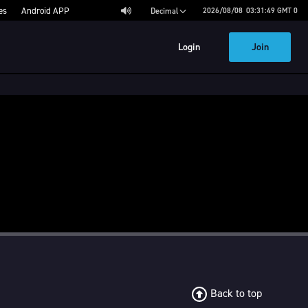
es
Android APP
2026/08/08
03:31:49
GMT 0
Decimal
Login
Join
Back to top