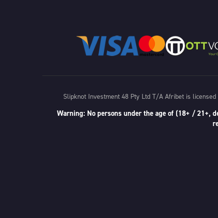
Slipknot Investment 48 Pty Ltd T/A Afribet is licens
Warning: No persons under the age of (18+ / 21+, d
r