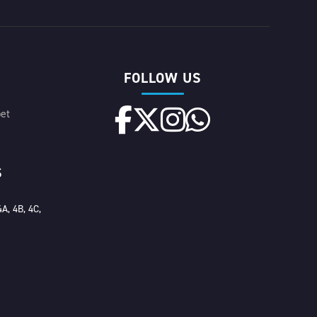
FOLLOW US
et
S
A, 4B, 4C,