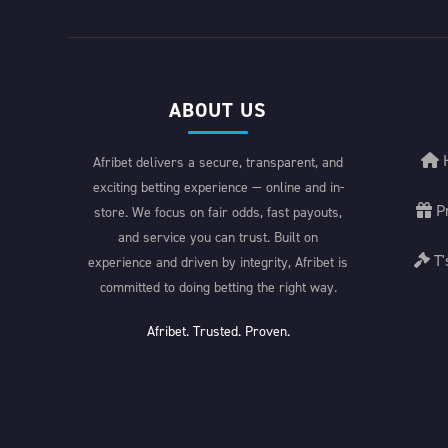
ABOUT US
Afribet delivers a secure, transparent, and
exciting betting experience — online and in-
P
store. We focus on fair odds, fast payouts,
and service you can trust. Built on
T'
experience and driven by integrity, Afribet is
committed to doing betting the right way.
Afribet. Trusted. Proven.