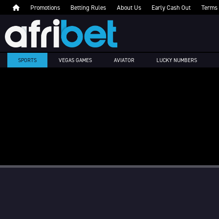
Promotions
Betting Rules
About Us
Early Cash Out
Terms 
SPORTS
VEGAS GAMES
AVIATOR
LUCKY NUMBERS