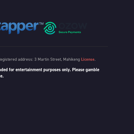
Registered address: 3 Martin Street, Mahikeng
License
.
nded for entertainment purposes only. Please gamble
e.