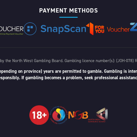
PAYMENT METHODS
ed by the North West Gambling Board. Gambling licence number(s): (JOH-078) 
epending on province) years are permitted to gamble. Gambling is inte
esponsibly. If gambling becomes a problem, seek professional assistanc