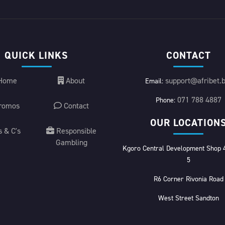
QUICK LINKS
CONTACT
Home
About
support@afribet.b
Email:
071 788 4887
Phone:
romos
Contact
OUR LOCATION
s & C's
Responsible
Gambling
Kgoro Central Development Shop 4
5
R6 Corner Rivonia Road
West Street Sandton