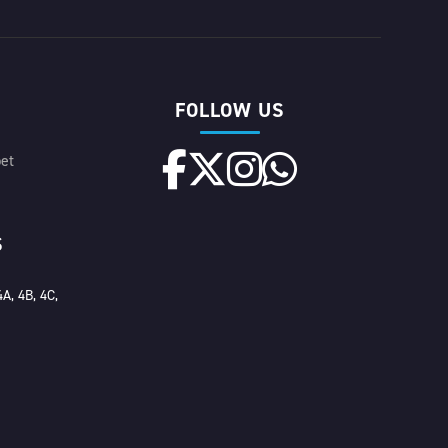
FOLLOW US
et
S
A, 4B, 4C,