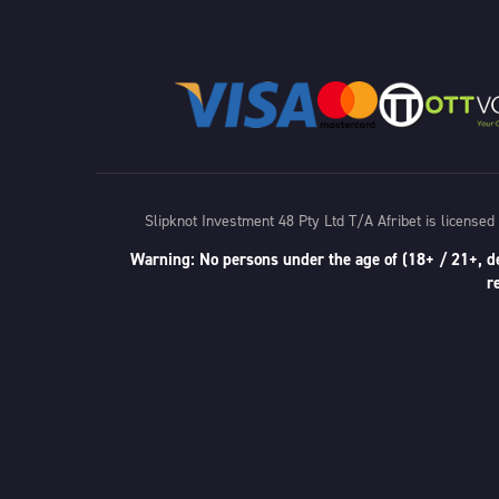
Slipknot Investment 48 Pty Ltd T/A Afribet is licens
Warning: No persons under the age of (18+ / 21+, d
r