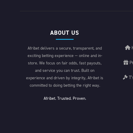
ABOUT US
Afribet delivers a secure, transparent, and
exciting betting experience — online and in-
P
store. We focus on fair odds, fast payouts,
and service you can trust. Built on
T'
experience and driven by integrity, Afribet is
committed to doing betting the right way.
Afribet. Trusted. Proven.