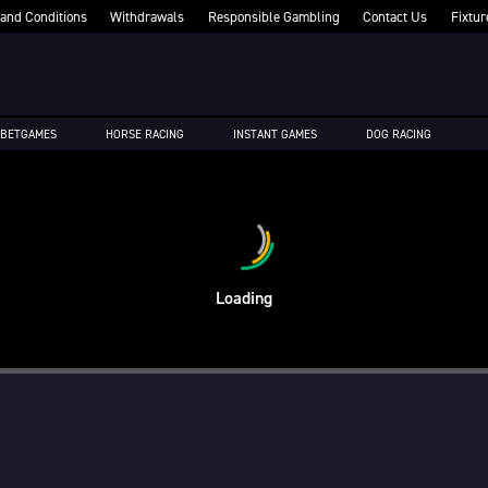
and Conditions
Withdrawals
Responsible Gambling
Contact Us
Fixtur
BETGAMES
HORSE RACING
INSTANT GAMES
DOG RACING