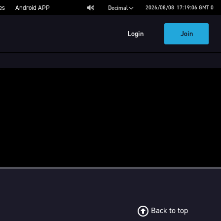
es
Android APP
2026/08/08
17:19:06
GMT 0
Decimal
Login
Join
Back to top