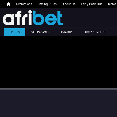
Promotions
Betting Rules
About Us
Early Cash Out
Terms 
SPORTS
VEGAS GAMES
AVIATOR
LUCKY NUMBERS