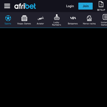
0
Login
Join
BETSLIP
Lucky 
Instant
Sports
Vegas Games
Aviator
Betgames
Horse racing
Numbers
Game