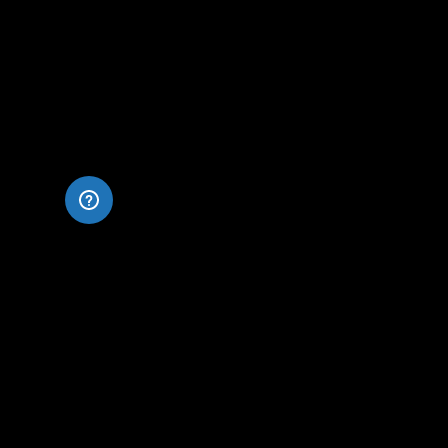
Back to top
ABOUT US