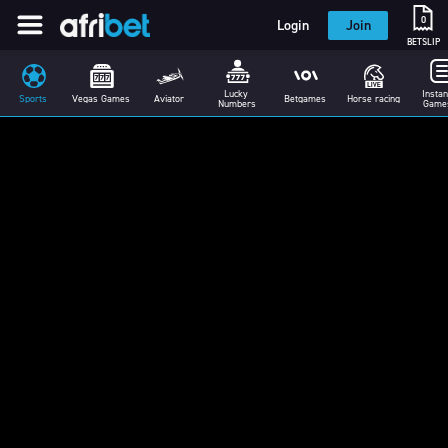
0
Login
Join
BETSLIP
Lucky 
Instant
Sports
Vegas Games
Aviator
Betgames
Horse racing
Numbers
Game