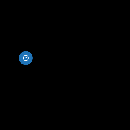
Back to top
ABOUT US