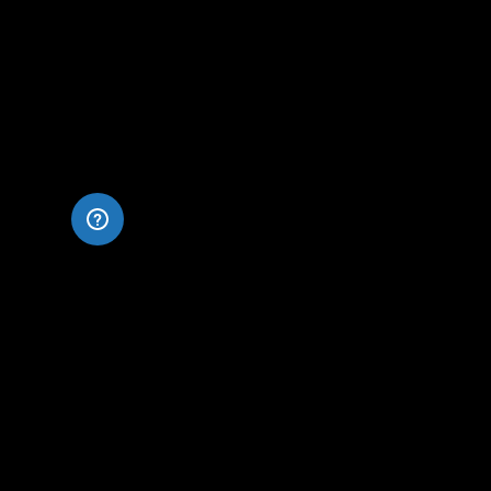
Back to top
ABOUT US