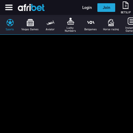
0
Login
Join
BETSLIP
Lucky 
Instant
Sports
Vegas Games
Aviator
Betgames
Horse racing
Numbers
Game