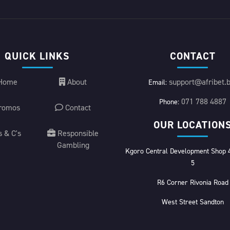
QUICK LINKS
CONTACT
Home
About
support@afribet.b
Email:
071 788 4887
Phone:
romos
Contact
OUR LOCATION
s & C's
Responsible
Gambling
Kgoro Central Development Shop 4
5
R6 Corner Rivonia Road
West Street Sandton