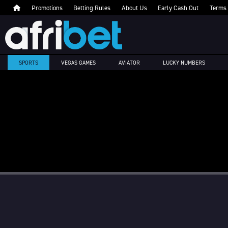
Promotions
Betting Rules
About Us
Early Cash Out
Terms 
SPORTS
VEGAS GAMES
AVIATOR
LUCKY NUMBERS