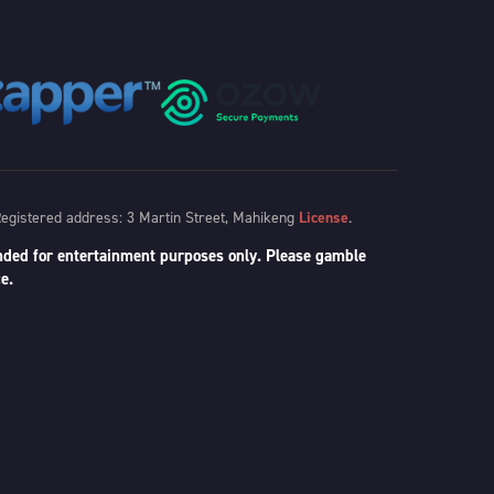
Registered address: 3 Martin Street, Mahikeng
License
.
nded for entertainment purposes only. Please gamble
e.