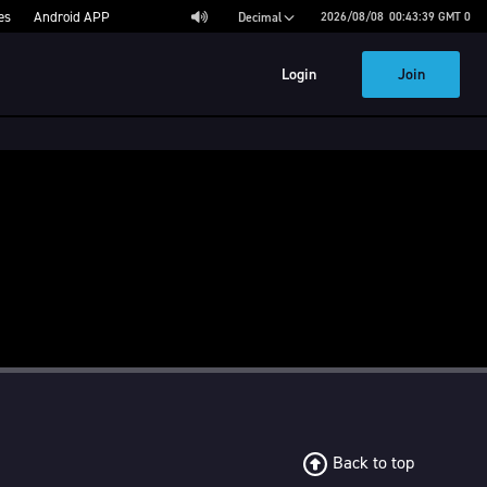
es
Android APP
2026/08/08
00:43:39
GMT 0
Decimal
Login
Join
Back to top