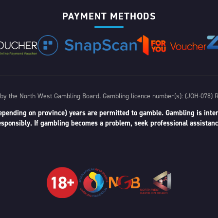
PAYMENT METHODS
ed by the North West Gambling Board. Gambling licence number(s): (JOH-078) 
epending on province) years are permitted to gamble. Gambling is inte
esponsibly. If gambling becomes a problem, seek professional assistanc