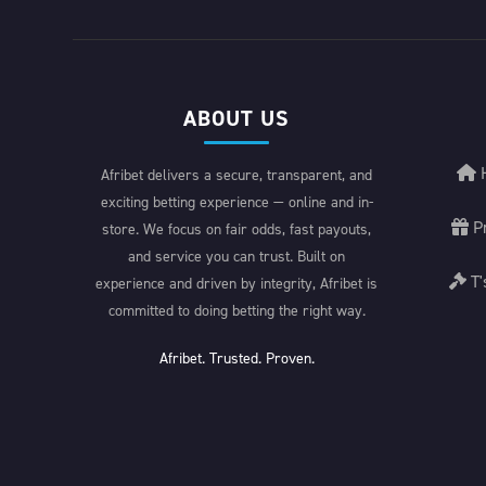
ABOUT US
Afribet delivers a secure, transparent, and
exciting betting experience — online and in-
P
store. We focus on fair odds, fast payouts,
and service you can trust. Built on
T'
experience and driven by integrity, Afribet is
committed to doing betting the right way.
Afribet. Trusted. Proven.