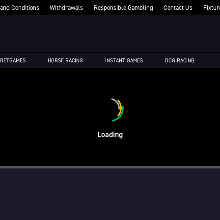
and Conditions
Withdrawals
Responsible Gambling
Contact Us
Fixtur
BETGAMES
HORSE RACING
INSTANT GAMES
DOG RACING