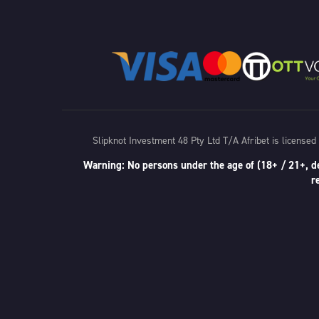
Slipknot Investment 48 Pty Ltd T/A Afribet is licens
Warning: No persons under the age of (18+ / 21+, d
r