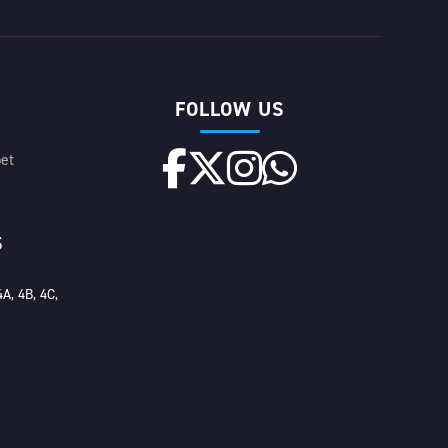
FOLLOW US
et
S
A, 4B, 4C,