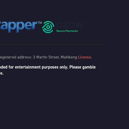
Registered address: 3 Martin Street, Mahikeng
License
.
nded for entertainment purposes only. Please gamble
e.