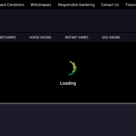
and Conditions
Withdrawals
Responsible Gambling
Contact Us
Fixtur
BETGAMES
HORSE RACING
INSTANT GAMES
DOG RACING