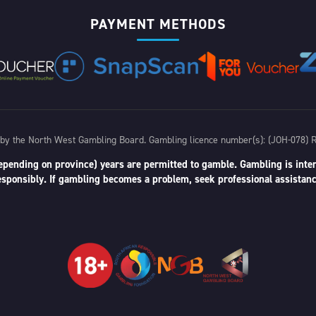
PAYMENT METHODS
ed by the North West Gambling Board. Gambling licence number(s): (JOH-078) 
epending on province) years are permitted to gamble. Gambling is inte
esponsibly. If gambling becomes a problem, seek professional assistanc