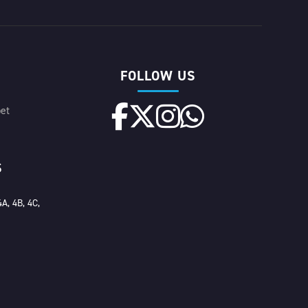
FOLLOW US
et
S
A, 4B, 4C,