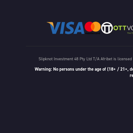
Slipknot Investment 48 Pty Ltd T/A Afribet is licens
Warning: No persons under the age of (18+ / 21+, d
r