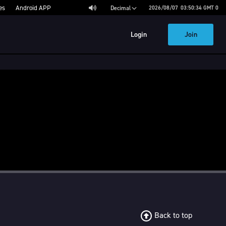
es
Android APP
2026/08/07
03:50:34
GMT 0
Decimal
Login
Join
Back to top