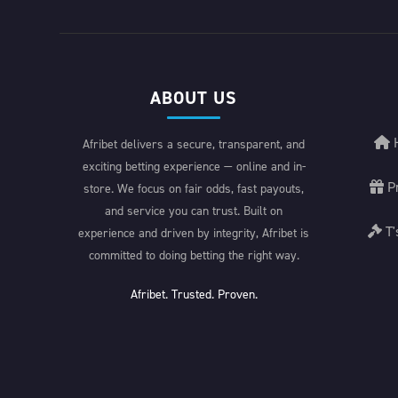
ABOUT US
Afribet delivers a secure, transparent, and
exciting betting experience — online and in-
P
store. We focus on fair odds, fast payouts,
and service you can trust. Built on
T'
experience and driven by integrity, Afribet is
committed to doing betting the right way.
Afribet. Trusted. Proven.