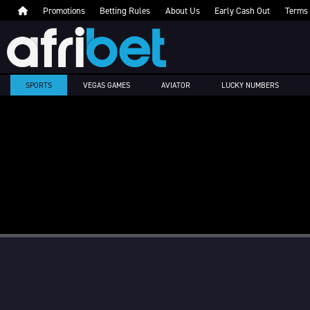
Promotions
Betting Rules
About Us
Early Cash Out
Terms 
SPORTS
VEGAS GAMES
AVIATOR
LUCKY NUMBERS