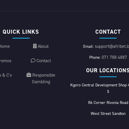
QUICK LINKS
CONTACT
Home
About
support@afribet.b
Email:
071 788 4887
Phone:
romos
Contact
OUR LOCATION
s & C's
Responsible
Gambling
Kgoro Central Development Shop 4
5
R6 Corner Rivonia Road
West Street Sandton