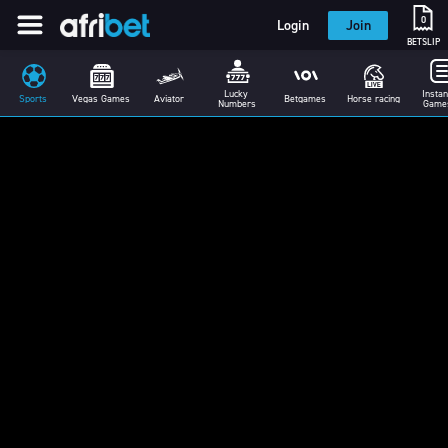
0
Login
Join
BETSLIP
Lucky 
Instant
Sports
Vegas Games
Aviator
Betgames
Horse racing
Numbers
Game