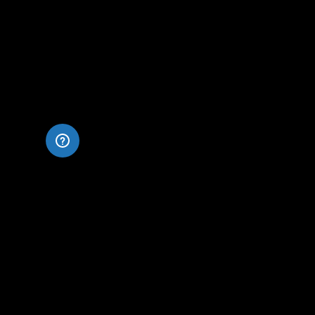
Back to top
ABOUT US