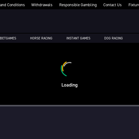
and Conditions
Withdrawals
Responsible Gambling
Contact Us
Fixtur
BETGAMES
HORSE RACING
INSTANT GAMES
DOG RACING