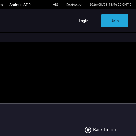
es
Android APP
2026/08/08
18:54:22
GMT 0
Decimal
Login
Join
Back to top