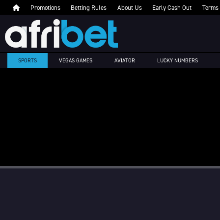
Promotions
Betting Rules
About Us
Early Cash Out
Terms 
SPORTS
VEGAS GAMES
AVIATOR
LUCKY NUMBERS