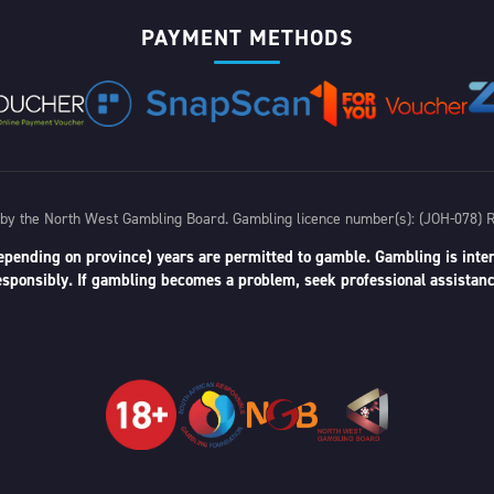
PAYMENT METHODS
ed by the North West Gambling Board. Gambling licence number(s): (JOH-078) 
epending on province) years are permitted to gamble. Gambling is inte
esponsibly. If gambling becomes a problem, seek professional assistanc