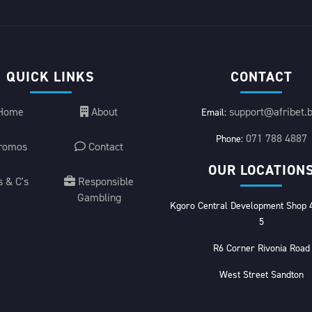
QUICK LINKS
CONTACT
Home
About
support@afribet.b
Email:
071 788 4887
Phone:
romos
Contact
OUR LOCATION
s & C's
Responsible
Gambling
Kgoro Central Development Shop 4
5
R6 Corner Rivonia Road
West Street Sandton