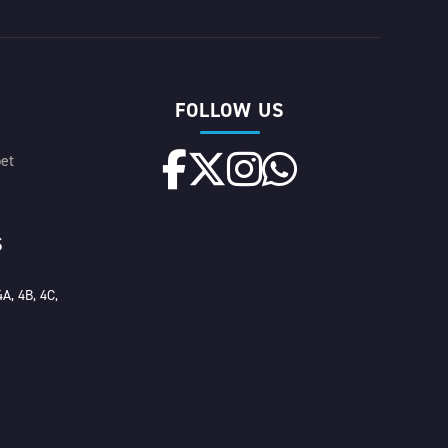
FOLLOW US
et
S
A, 4B, 4C,