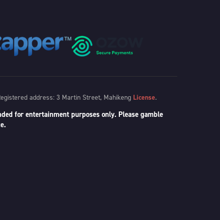
Registered address: 3 Martin Street, Mahikeng
License
.
nded for entertainment purposes only. Please gamble
e.