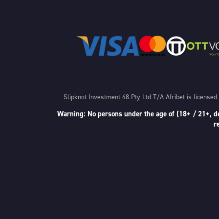
Slipknot Investment 48 Pty Ltd T/A Afribet is licens
Warning: No persons under the age of (18+ / 21+, d
r