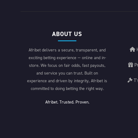
ABOUT US
Afribet delivers a secure, transparent, and
exciting betting experience — online and in-
P
store. We focus on fair odds, fast payouts,
and service you can trust. Built on
T'
experience and driven by integrity, Afribet is
committed to doing betting the right way.
Afribet. Trusted. Proven.