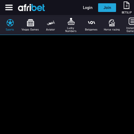
0
Login
Join
BETSLIP
Lucky 
Instant
Sports
Vegas Games
Aviator
Betgames
Horse racing
Numbers
Game