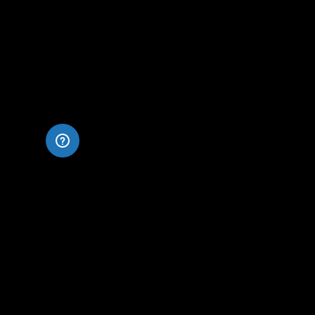
Back to top
ABOUT US