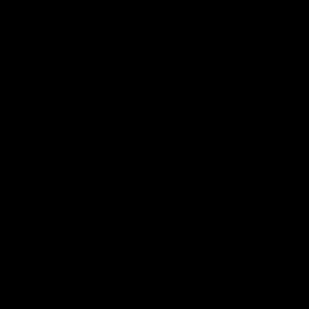
Back to top
ABOUT US