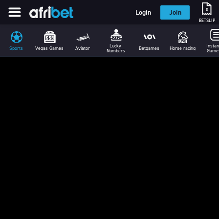
0
Login
Join
BETSLIP
Lucky 
Instant
Sports
Vegas Games
Aviator
Betgames
Horse racing
Numbers
Game