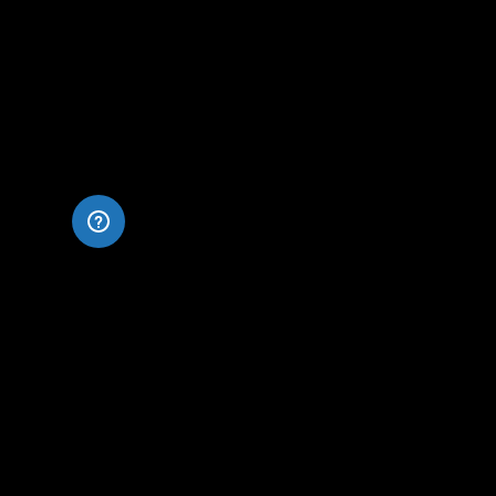
Back to top
ABOUT US