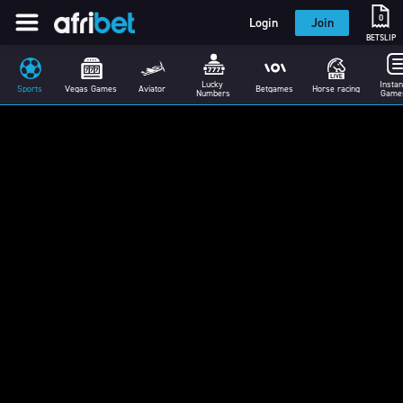
0
Login
Join
BETSLIP
Lucky 
Instant
Sports
Vegas Games
Aviator
Betgames
Horse racing
Numbers
Game