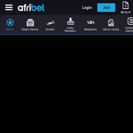
0
Login
Join
BETSLIP
Lucky 
Instant
Sports
Vegas Games
Aviator
Betgames
Horse racing
Numbers
Game