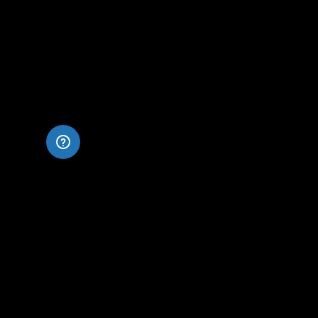
Back to top
ABOUT US