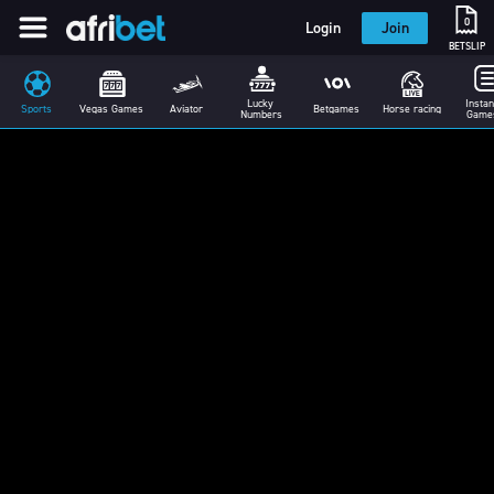
0
Login
Join
BETSLIP
Lucky 
Instant
Sports
Vegas Games
Aviator
Betgames
Horse racing
Numbers
Game