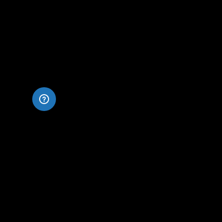
Back to top
ABOUT US