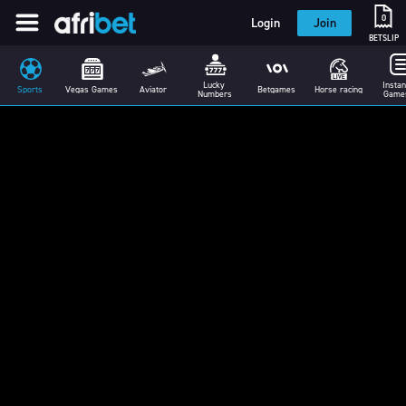
0
Login
Join
BETSLIP
Lucky 
Instant
Sports
Vegas Games
Aviator
Betgames
Horse racing
Numbers
Game