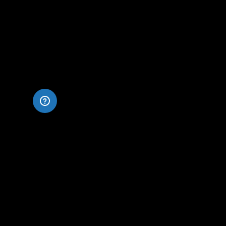
Back to top
ABOUT US