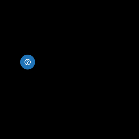
Back to top
ABOUT US