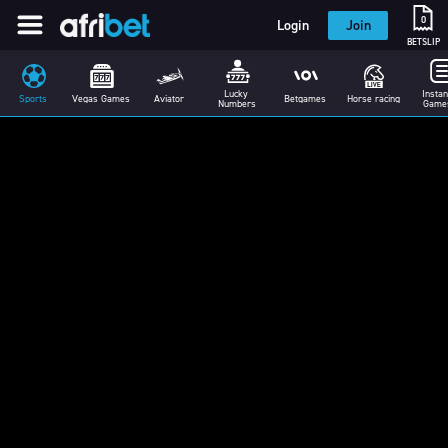
0
Login
Join
BETSLIP
Lucky 
Instant
Sports
Vegas Games
Aviator
Betgames
Horse racing
Numbers
Game