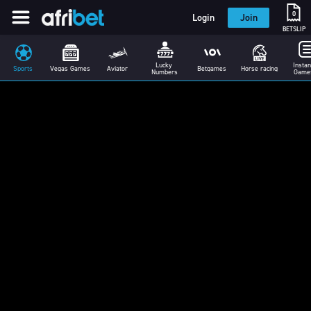
0
Login
Join
BETSLIP
Lucky 
Instant
Sports
Vegas Games
Aviator
Betgames
Horse racing
Numbers
Game