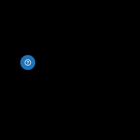
Back to top
ABOUT US