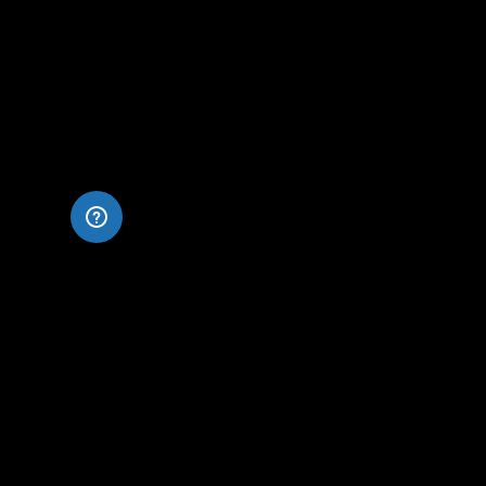
Back to top
ABOUT US