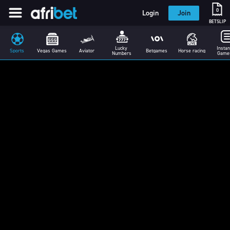
0
Login
Join
BETSLIP
Lucky 
Instant
Sports
Vegas Games
Aviator
Betgames
Horse racing
Numbers
Game