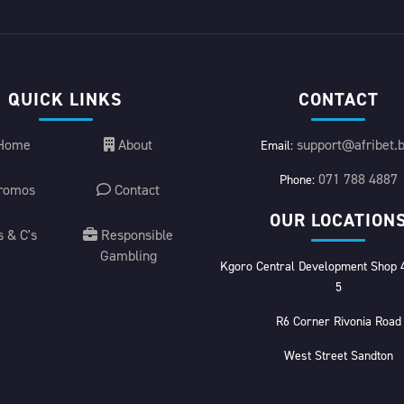
QUICK LINKS
CONTACT
Home
About
support@afribet.b
Email:
071 788 4887
Phone:
romos
Contact
OUR LOCATION
s & C's
Responsible
Gambling
Kgoro Central Development Shop 4
5
R6 Corner Rivonia Road
West Street Sandton