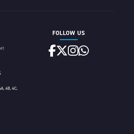
FOLLOW US
et
S
A, 4B, 4C,