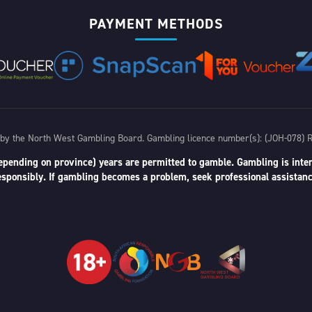
PAYMENT METHODS
ed by the North West Gambling Board. Gambling licence number(s): (JOH-078) 
epending on province) years are permitted to gamble. Gambling is inte
esponsibly. If gambling becomes a problem, seek professional assistanc