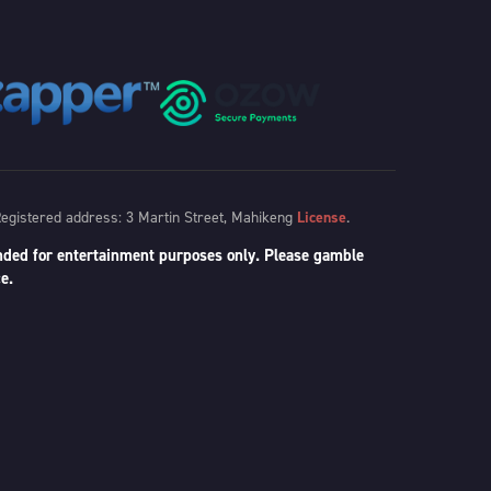
Registered address: 3 Martin Street, Mahikeng
License
.
nded for entertainment purposes only. Please gamble
e.