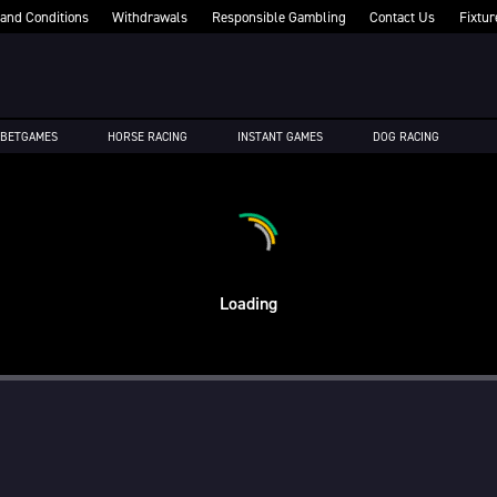
and Conditions
Withdrawals
Responsible Gambling
Contact Us
Fixtur
BETGAMES
HORSE RACING
INSTANT GAMES
DOG RACING