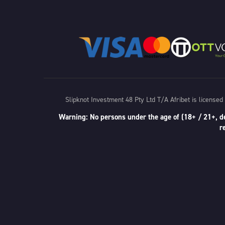
Slipknot Investment 48 Pty Ltd T/A Afribet is licens
Warning: No persons under the age of (18+ / 21+, d
r