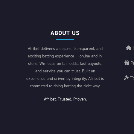
ABOUT US
Afribet delivers a secure, transparent, and
exciting betting experience — online and in-
P
store. We focus on fair odds, fast payouts,
and service you can trust. Built on
T'
experience and driven by integrity, Afribet is
committed to doing betting the right way.
Afribet. Trusted. Proven.