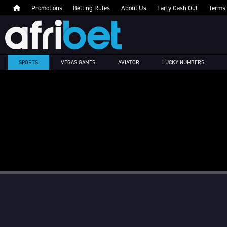
Promotions
Betting Rules
About Us
Early Cash Out
Terms 
SPORTS
VEGAS GAMES
AVIATOR
LUCKY NUMBERS