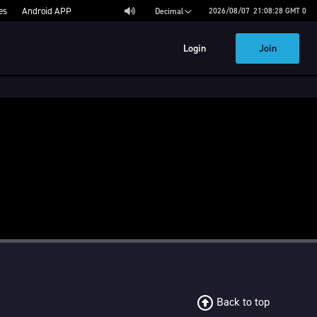
es
Android APP
2026/08/07
21:08:29
GMT 0
Decimal
Login
Join
Back to top