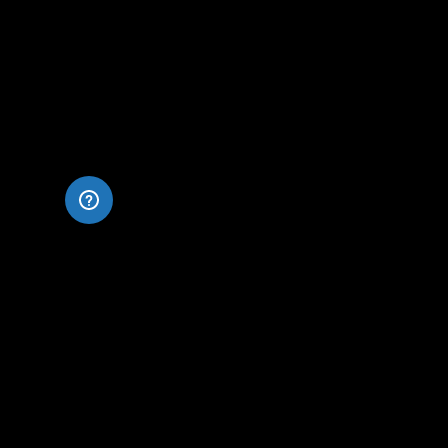
Back to top
ABOUT US