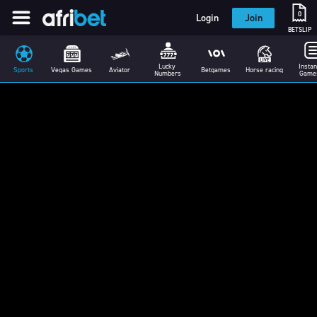
0
Login
Join
BETSLIP
Lucky 
Instant
Sports
Vegas Games
Aviator
Betgames
Horse racing
Numbers
Game