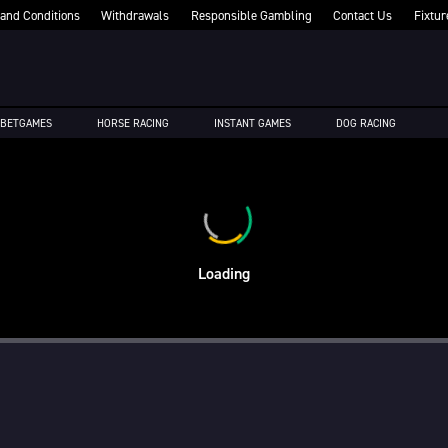
and Conditions
Withdrawals
Responsible Gambling
Contact Us
Fixtur
BETGAMES
HORSE RACING
INSTANT GAMES
DOG RACING