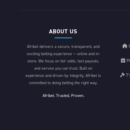
ABOUT US
Afribet delivers a secure, transparent, and
exciting betting experience — online and in-
P
store. We focus on fair odds, fast payouts,
and service you can trust. Built on
T'
experience and driven by integrity, Afribet is
committed to doing betting the right way.
Afribet. Trusted. Proven.