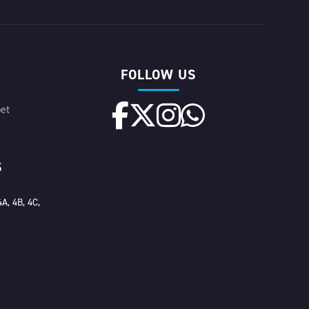
FOLLOW US
et
S
A, 4B, 4C,