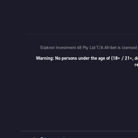
Slipknot Investment 48 Pty Ltd T/A Afribet is licens
Warning: No persons under the age of (18+ / 21+, d
r