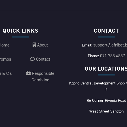
QUICK LINKS
CONTACT
Home
About
support@afribet.b
Email:
071 788 4887
Phone:
romos
Contact
OUR LOCATION
s & C's
Responsible
Gambling
Kgoro Central Development Shop 4
5
R6 Corner Rivonia Road
West Street Sandton