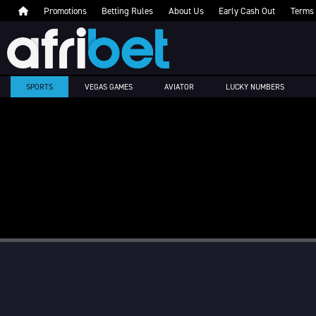
Promotions
Betting Rules
About Us
Early Cash Out
Terms 
SPORTS
VEGAS GAMES
AVIATOR
LUCKY NUMBERS