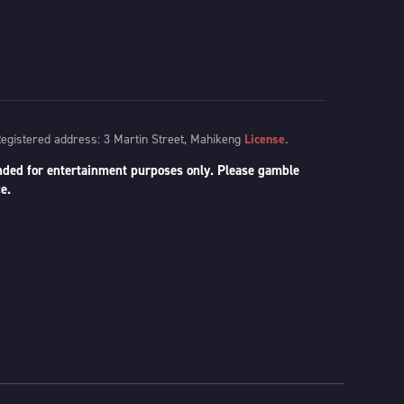
Registered address: 3 Martin Street, Mahikeng
License
.
nded for entertainment purposes only. Please gamble
e.