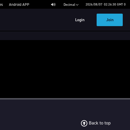
es
Android APP
2026/08/07
02:26:30
GMT 0
Decimal
Login
Join
Back to top