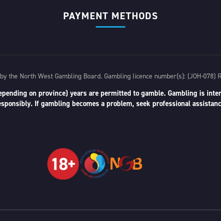
PAYMENT METHODS
ed by the North West Gambling Board. Gambling licence number(s): (JOH-078) 
epending on province) years are permitted to gamble. Gambling is inte
esponsibly. If gambling becomes a problem, seek professional assistanc