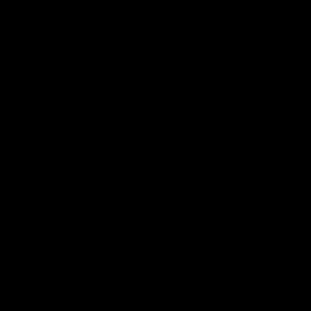
Back to top
ABOUT US