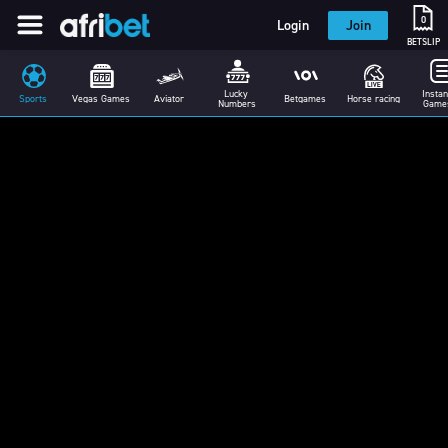
0
Login
Join
BETSLIP
Lucky 
Instant
Sports
Vegas Games
Aviator
Betgames
Horse racing
Numbers
Game