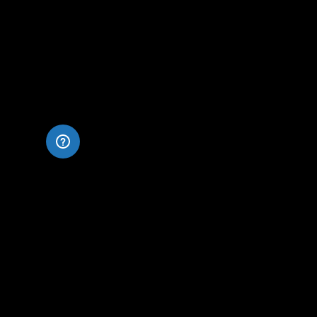
Back to top
ABOUT US