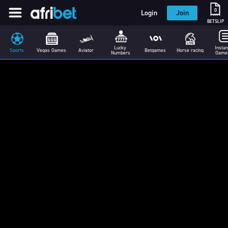
0
Login
Join
BETSLIP
Lucky 
Instant
Sports
Vegas Games
Aviator
Betgames
Horse racing
Numbers
Game