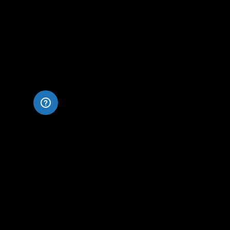
Back to top
ABOUT US