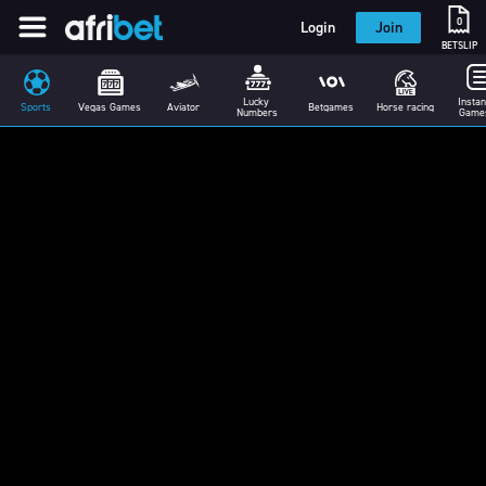
0
Login
Join
BETSLIP
Lucky 
Instant
Sports
Vegas Games
Aviator
Betgames
Horse racing
Numbers
Game