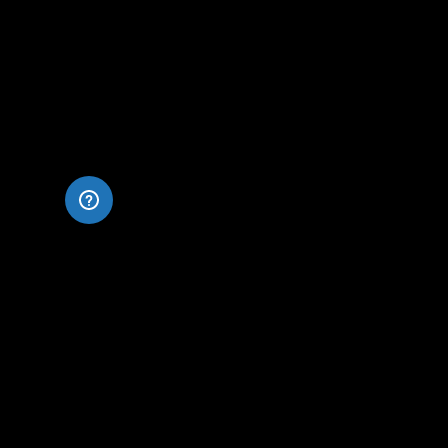
Back to top
ABOUT US