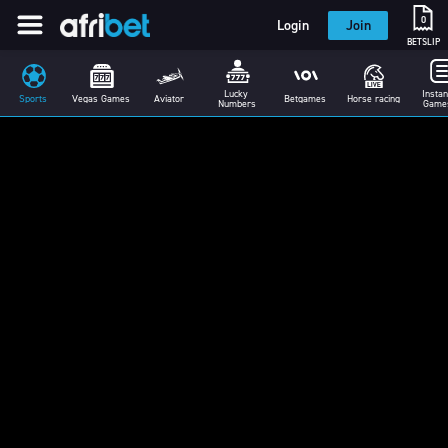
0
Login
Join
BETSLIP
Lucky 
Instant
Sports
Vegas Games
Aviator
Betgames
Horse racing
Numbers
Game