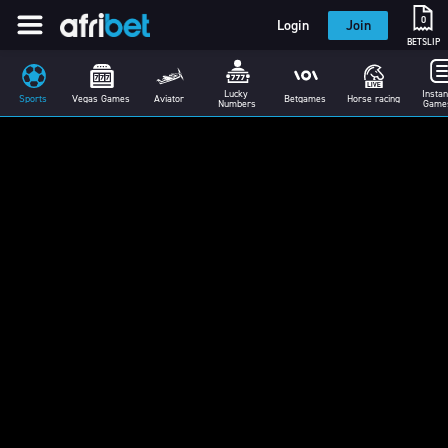
0
Login
Join
BETSLIP
Lucky 
Instant
Sports
Vegas Games
Aviator
Betgames
Horse racing
Numbers
Game