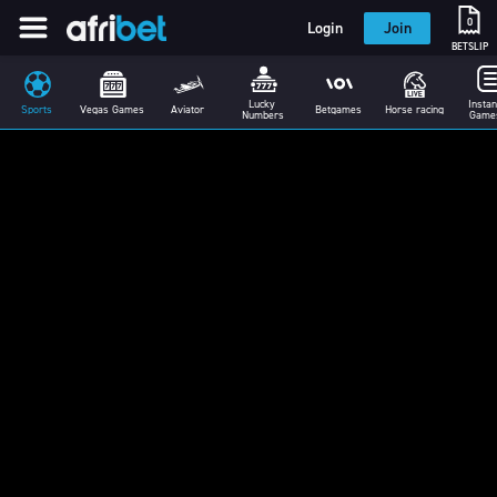
0
Login
Join
BETSLIP
Lucky 
Instant
Sports
Vegas Games
Aviator
Betgames
Horse racing
Numbers
Game