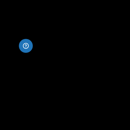
Back to top
ABOUT US
Afribet delivers a secure, transparent, and exciting betting