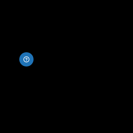
Back to top
ABOUT US