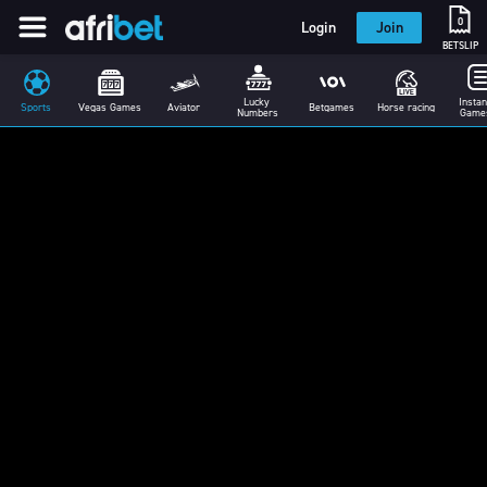
0
Login
Join
BETSLIP
Lucky 
Instant
Sports
Vegas Games
Aviator
Betgames
Horse racing
Numbers
Game