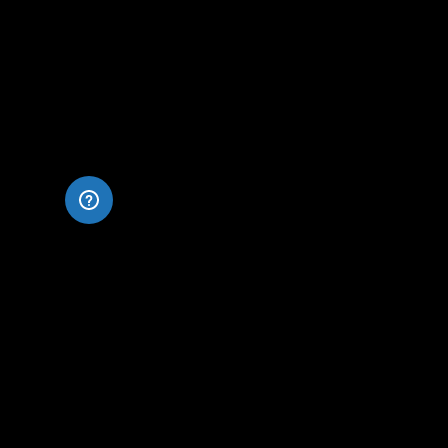
Back to top
ABOUT US