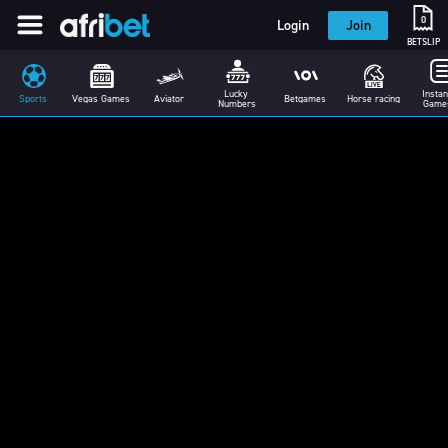
0
Login
Join
BETSLIP
Lucky 
Instant
Sports
Vegas Games
Aviator
Betgames
Horse racing
Numbers
Game