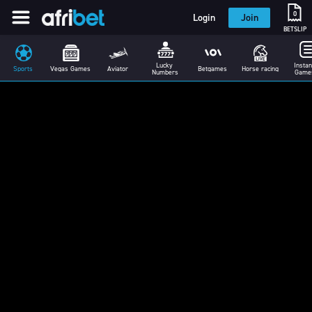
0
Login
Join
BETSLIP
Lucky 
Instant
Sports
Vegas Games
Aviator
Betgames
Horse racing
Numbers
Game