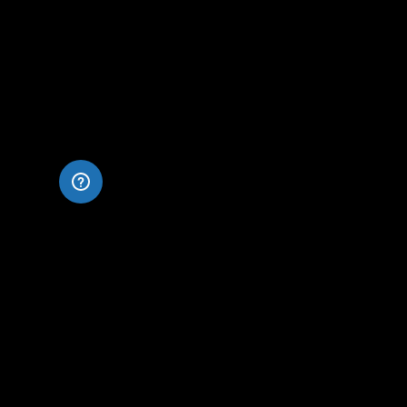
Back to top
ABOUT US