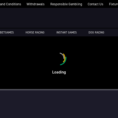
and Conditions
Withdrawals
Responsible Gambling
Contact Us
Fixtur
BETGAMES
HORSE RACING
INSTANT GAMES
DOG RACING