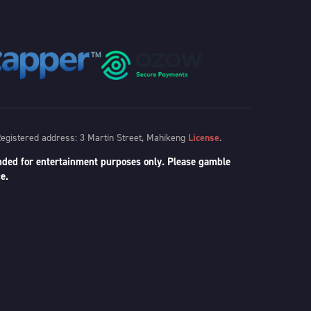
Registered address: 3 Martin Street, Mahikeng
License
.
nded for entertainment purposes only. Please gamble
e.