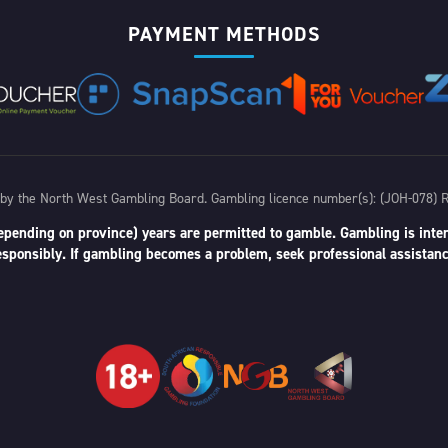
PAYMENT METHODS
ed by the North West Gambling Board. Gambling licence number(s): (JOH-078) 
epending on province) years are permitted to gamble. Gambling is inte
esponsibly. If gambling becomes a problem, seek professional assistanc