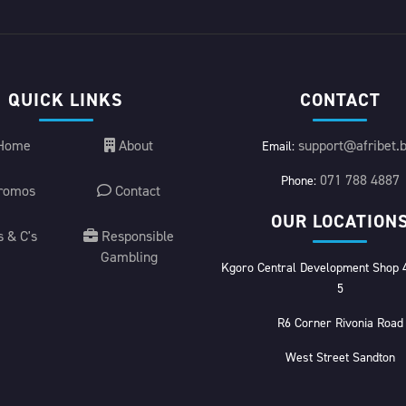
QUICK LINKS
CONTACT
Home
About
support@afribet.b
Email:
071 788 4887
Phone:
romos
Contact
OUR LOCATION
s & C's
Responsible
Gambling
Kgoro Central Development Shop 4
5
R6 Corner Rivonia Road
West Street Sandton