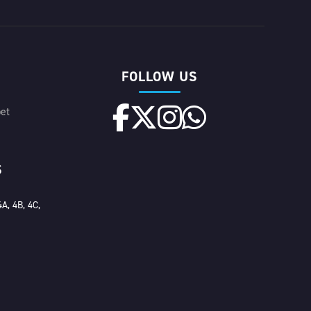
FOLLOW US
et
S
A, 4B, 4C,