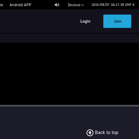
es
Android APP
2026/08/07
06:21:38
GMT 0
Decimal
Login
Join
Back to top