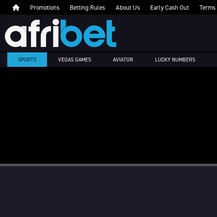
Promotions
Betting Rules
About Us
Early Cash Out
Terms 
SPORTS
VEGAS GAMES
AVIATOR
LUCKY NUMBERS