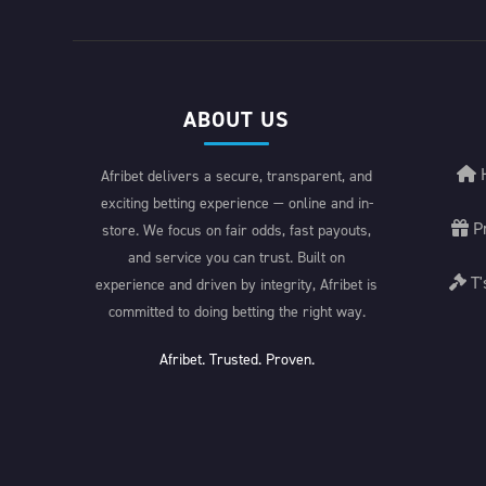
ABOUT US
Afribet delivers a secure, transparent, and
exciting betting experience — online and in-
P
store. We focus on fair odds, fast payouts,
and service you can trust. Built on
T'
experience and driven by integrity, Afribet is
committed to doing betting the right way.
Afribet. Trusted. Proven.