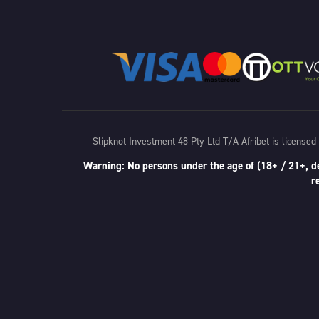
Slipknot Investment 48 Pty Ltd T/A Afribet is licens
Warning: No persons under the age of (18+ / 21+, d
r