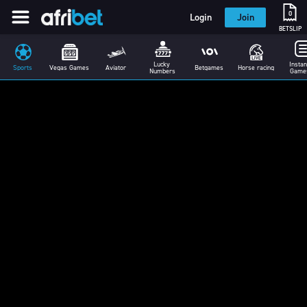
0
Login
Join
BETSLIP
Lucky 
Instant
Sports
Vegas Games
Aviator
Betgames
Horse racing
Numbers
Game