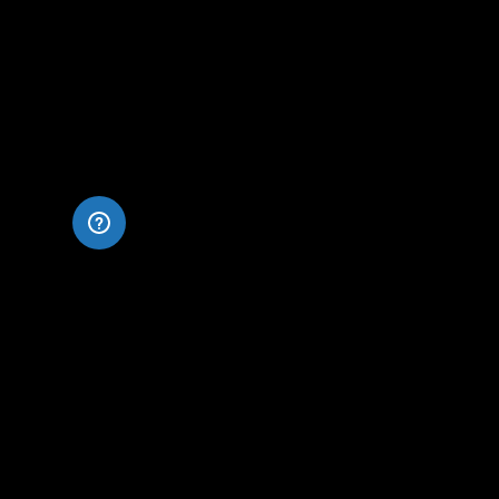
Back to top
ABOUT US