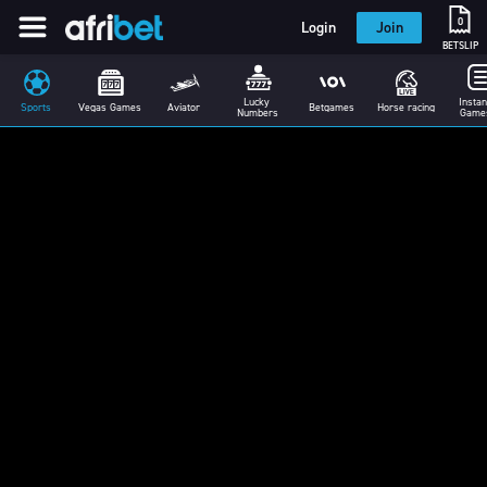
0
Login
Join
BETSLIP
Lucky 
Instant
Sports
Vegas Games
Aviator
Betgames
Horse racing
Numbers
Game