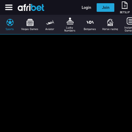
0
Login
Join
BETSLIP
Lucky 
Instant
Sports
Vegas Games
Aviator
Betgames
Horse racing
Numbers
Game