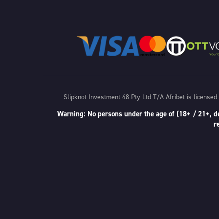
Slipknot Investment 48 Pty Ltd T/A Afribet is licens
Warning: No persons under the age of (18+ / 21+, d
r