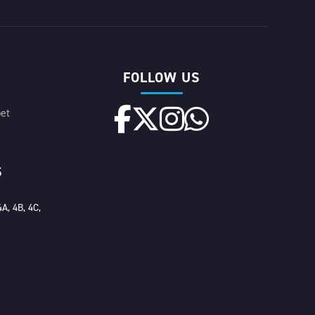
FOLLOW US
et
S
A, 4B, 4C,