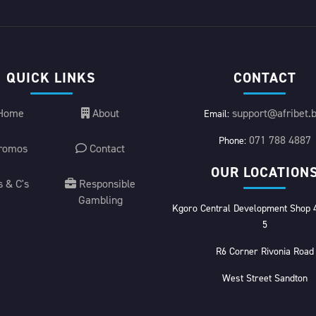
QUICK LINKS
CONTACT
Home
About
support@afribet.b
Email:
071 788 4887
Phone:
romos
Contact
OUR LOCATION
s & C's
Responsible
Gambling
Kgoro Central Development Shop 4
5
R6 Corner Rivonia Road
West Street Sandton