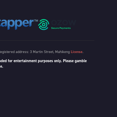
Registered address: 3 Martin Street, Mahikeng
License
.
nded for entertainment purposes only. Please gamble
e.