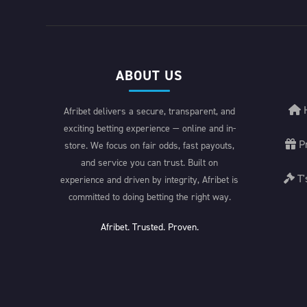
ABOUT US
Afribet delivers a secure, transparent, and
exciting betting experience — online and in-
P
store. We focus on fair odds, fast payouts,
and service you can trust. Built on
T'
experience and driven by integrity, Afribet is
committed to doing betting the right way.
Afribet. Trusted. Proven.