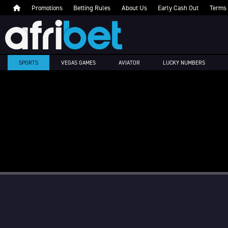
Promotions
Betting Rules
About Us
Early Cash Out
Terms 
SPORTS
VEGAS GAMES
AVIATOR
LUCKY NUMBERS