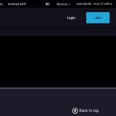
es
Android APP
2026/08/06
19:47:17
GMT 0
Decimal
Login
Join
Back to top