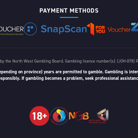
PAYMENT METHODS
ed by the North West Gambling Board. Gambling licence number(s): (JOH-078) 
epending on province) years are permitted to gamble. Gambling is inte
esponsibly. If gambling becomes a problem, seek professional assistanc