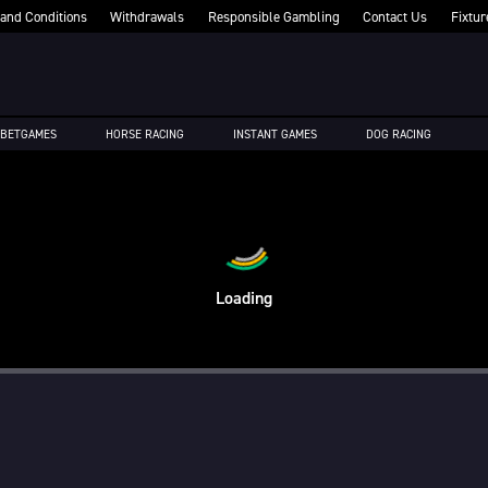
and Conditions
Withdrawals
Responsible Gambling
Contact Us
Fixtur
BETGAMES
HORSE RACING
INSTANT GAMES
DOG RACING