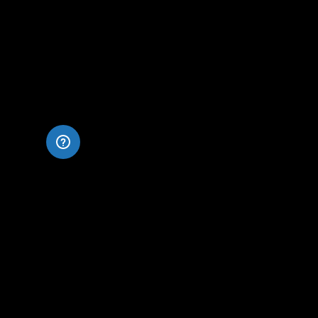
Back to top
ABOUT US