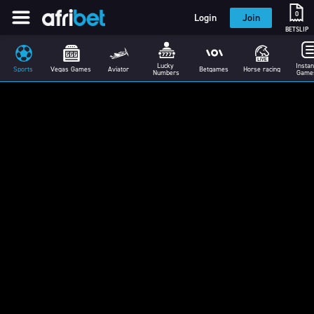
0
Login
Join
BETSLIP
Lucky 
Instant
Sports
Vegas Games
Aviator
Betgames
Horse racing
Numbers
Game