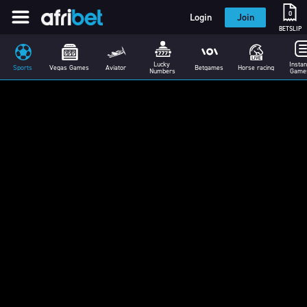
0
Login
Join
BETSLIP
Lucky 
Instant
Sports
Vegas Games
Aviator
Betgames
Horse racing
Numbers
Game