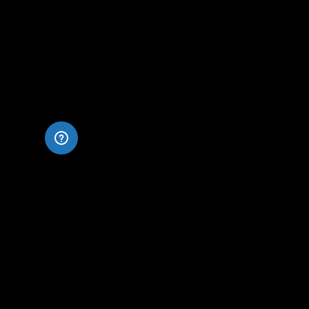
Back to top
ABOUT US