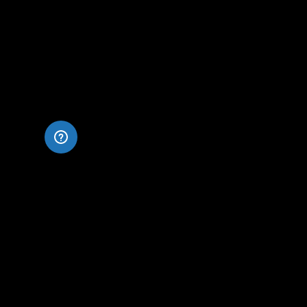
Back to top
ABOUT US