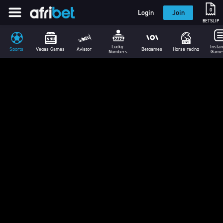
0
Login
Join
BETSLIP
Lucky 
Instant
Sports
Vegas Games
Aviator
Betgames
Horse racing
Numbers
Game