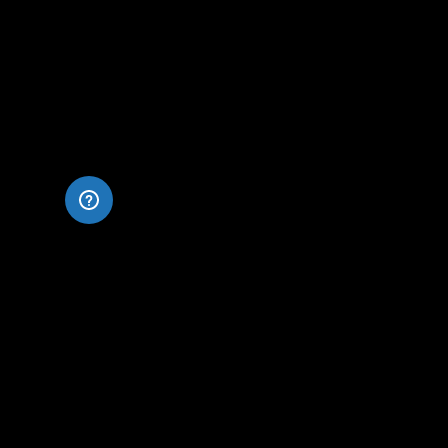
Back to top
ABOUT US