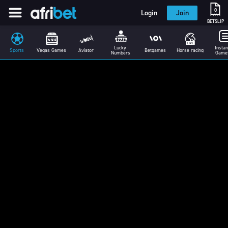
0
Login
Join
BETSLIP
Lucky 
Instant
Sports
Vegas Games
Aviator
Betgames
Horse racing
Numbers
Game