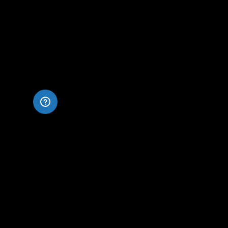
Back to top
ABOUT US