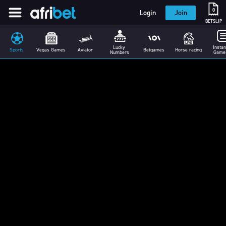
0
Login
Join
BETSLIP
Lucky 
Instant
Sports
Vegas Games
Aviator
Betgames
Horse racing
Numbers
Game