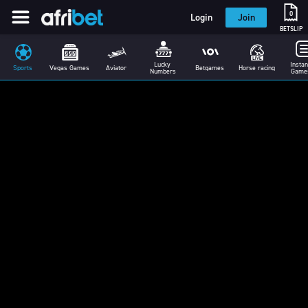
0
Login
Join
BETSLIP
Lucky 
Instant
Sports
Vegas Games
Aviator
Betgames
Horse racing
Numbers
Game