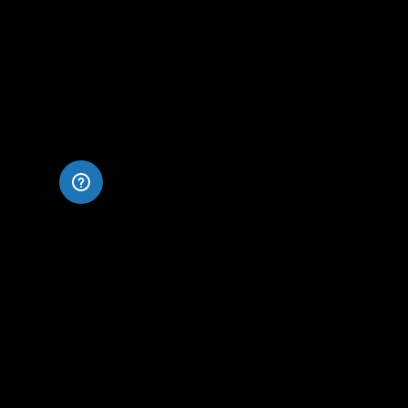
Back to top
ABOUT US