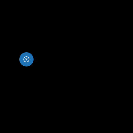
Back to top
ABOUT US