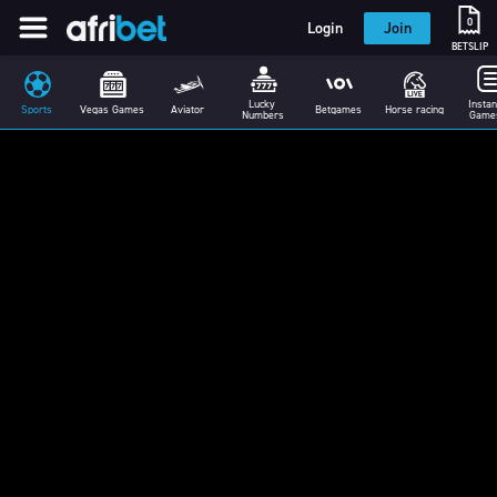
0
Login
Join
BETSLIP
Lucky 
Instant
Sports
Vegas Games
Aviator
Betgames
Horse racing
Numbers
Game