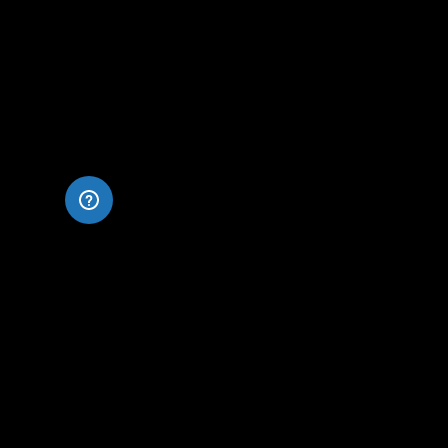
Back to top
ABOUT US