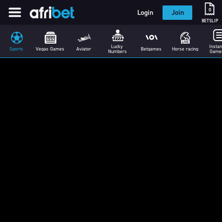
0
Login
Join
BETSLIP
Lucky 
Instant
Sports
Vegas Games
Aviator
Betgames
Horse racing
Numbers
Game